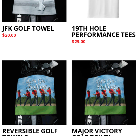
JFK GOLF TOWEL
19TH HOLE
PERFORMANCE TEES
$
20.00
$
29.00
REVERSIBLE GOLF
MAJOR VICTORY