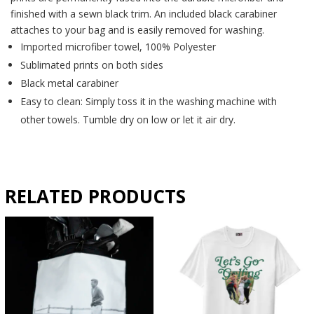
finished with a sewn black trim. An included black carabiner
attaches to your bag and is easily removed for washing.
Imported microfiber towel, 100% Polyester
Sublimated prints on both sides
Black metal carabiner
Easy to clean: Simply toss it in the washing machine with
other towels. Tumble dry on low or let it air dry.
RELATED PRODUCTS