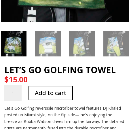
LET’S GO GOLFING TOWEL
$
15.00
Let's
Add to cart
Go
Golfing
Towel
Let's Go Golfing reversible microfiber towel features DJ Khaled
quantity
posted up Miami style, on the flip side— he's enjoying the
breeze as Bubba Watson drives him up the fairway. The detailed
prints are permanently fused into the durable microfiber and