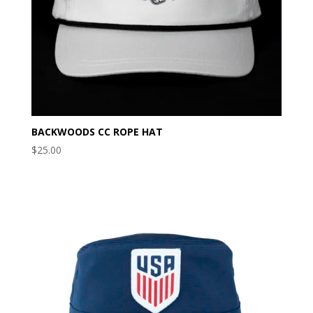
BACKWOODS CC ROPE HAT
$
25.00