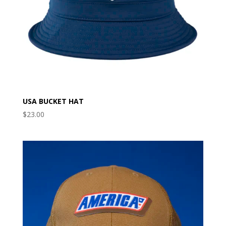
USA BUCKET HAT
$
23.00