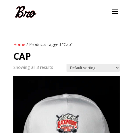
Home
/ Products tagged “Cap”
CAP
Showing all 3 results