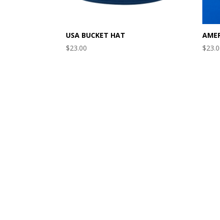
USA BUCKET HAT
AMER
$
23.00
$
23.