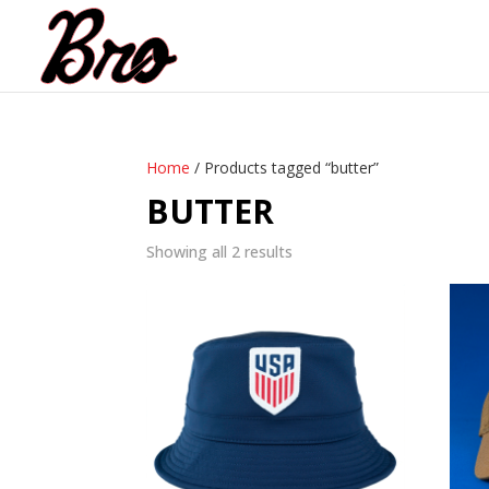
Home
/ Products tagged “butter”
BUTTER
Showing all 2 results