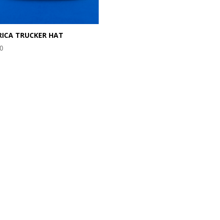
ICA TRUCKER HAT
00