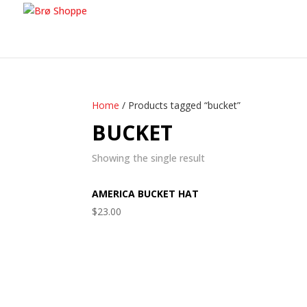
Home
/ Products tagged “bucket”
BUCKET
Showing the single result
AMERICA BUCKET HAT
$
23.00